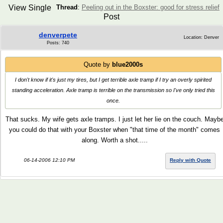
View Single
Thread
:
Peeling out in the Boxster: good for stress relief
Post
denverpete
Location: Denver
Posts: 740
Quote by
blue2000s
I don't know if it's just my tires, but I get terrible axle tramp if I try an overly spirited
standing acceleration. Axle tramp is terrible on the transmission so I've only tried this
once.
That sucks. My wife gets axle tramps. I just let her lie on the couch. Mayb
you could do that with your Boxster when "that time of the month" comes
along. Worth a shot.....
06-14-2006 12:10 PM
Reply with Quote