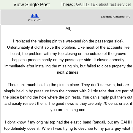
View Single Post
Thread
:
GAHH - Talk about fast service!
ddb
Location: Charlotte, NC
Posts: 926
All,
I replaced the missing pin this weekend (on the passenger side).
Unfortunately it didn't solve the problem. Like most of the accounts I've
heard, the problem with my top closing on the outside of the groove
happens predominantly on my passenger side. It closed correctly
immediately after installing the missing pin, but failed to close properly the
next 2 times.
There isn't much holding the pins in place. They don't screw in, but are
simply held in by pressure from the contact with 2 little tabs that are part of
the piece behind the hole where the pin rests. You can simply pull them out
and easily reinsert them. The good news is they are only 70 cents or so, if
you are missing one.
I don't know if my original top had the elastic band Randall, but my GAHH
top definitely doesn't. When I was trying to describe to my parts guy what I