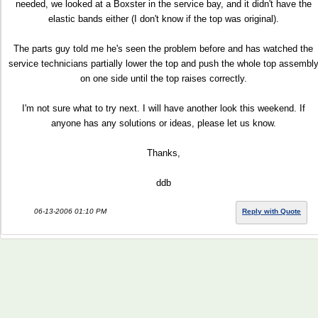
needed, we looked at a Boxster in the service bay, and it didn't have the
elastic bands either (I don't know if the top was original).
The parts guy told me he's seen the problem before and has watched the
service technicians partially lower the top and push the whole top assembl
on one side until the top raises correctly.
I'm not sure what to try next. I will have another look this weekend. If
anyone has any solutions or ideas, please let us know.
Thanks,
ddb
06-13-2006 01:10 PM
Reply with Quote