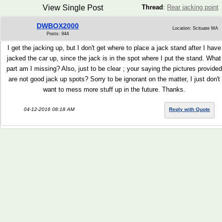
View Single Post
Thread
:
Rear jacking point
DWBOX2000
Location: Scituate MA
Posts: 944
I get the jacking up, but I don't get where to place a jack stand after I have
jacked the car up, since the jack is in the spot where I put the stand. What
part am I missing? Also, just to be clear ; your saying the pictures provided
are not good jack up spots? Sorry to be ignorant on the matter, I just don't
want to mess more stuff up in the future. Thanks.
04-12-2016 08:18 AM
Reply with Quote