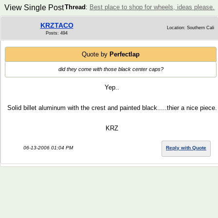
View Single Post
Thread
:
Best place to shop for wheels, ideas please.
KRZTACO
Location: Southern Cali
Posts: 494
Quote by
Perfectlap
did they come with those black center caps?
Yep..
Solid billet aluminum with the crest and painted black.....thier a nice piece.
KRZ
06-13-2006 01:04 PM
Reply with Quote