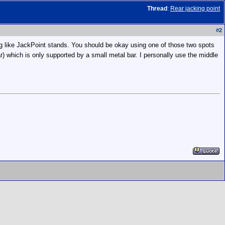
Thread
:
Rear jacking point
#
2
ng like JackPoint stands. You should be okay using one of those two spots
car) which is only supported by a small metal bar. I personally use the middle