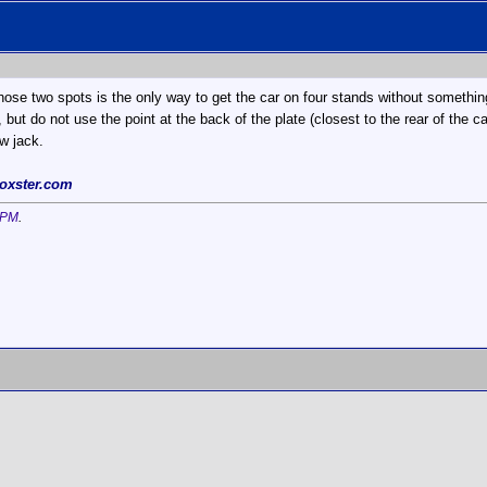
those two spots is the only way to get the car on four stands without somethi
, but do not use the point at the back of the plate (closest to the rear of the 
ow jack.
oxster.com
 PM
.