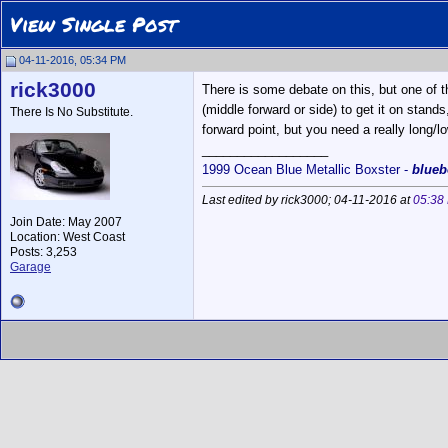
View Single Post
04-11-2016, 05:34 PM
rick3000
There is some debate on this, but one of 
(middle forward or side) to get it on stands
There Is No Substitute.
forward point, but you need a really long/l
__________________
1999 Ocean Blue Metallic Boxster -
blueb
Last edited by rick3000; 04-11-2016 at
05:38
Join Date: May 2007
Location: West Coast
Posts: 3,253
Garage