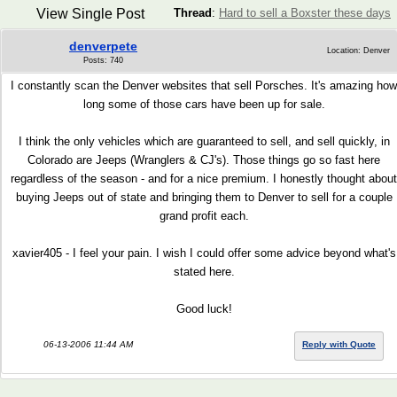
View Single Post
Thread
:
Hard to sell a Boxster these days
denverpete
Location: Denver
Posts: 740
I constantly scan the Denver websites that sell Porsches. It's amazing how
long some of those cars have been up for sale.
I think the only vehicles which are guaranteed to sell, and sell quickly, in
Colorado are Jeeps (Wranglers & CJ's). Those things go so fast here
regardless of the season - and for a nice premium. I honestly thought about
buying Jeeps out of state and bringing them to Denver to sell for a couple
grand profit each.
xavier405 - I feel your pain. I wish I could offer some advice beyond what's
stated here.
Good luck!
06-13-2006 11:44 AM
Reply with Quote