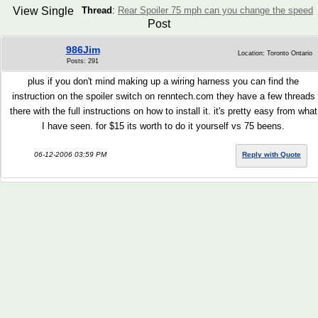
View Single
Thread
:
Rear Spoiler 75 mph can you change the speed
Post
986Jim
Location: Toronto Ontario
Posts: 291
plus if you don't mind making up a wiring harness you can find the
instruction on the spoiler switch on renntech.com they have a few threads
there with the full instructions on how to install it. it's pretty easy from what
I have seen. for $15 its worth to do it yourself vs 75 beens.
06-12-2006 03:59 PM
Reply with Quote