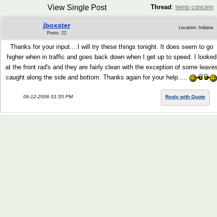
View Single Post
Thread
:
temp concern
jboxster
Location: Indiana
Posts: 22
Thanks for your input....I will try these things tonight. It does seem to go
higher when in traffic and goes back down when I get up to speed. I looked
at the front rad's and they are fairly clean with the exception of some leave
caught along the side and bottom. Thanks again for your help.....
06-12-2006 01:55 PM
Reply with Quote