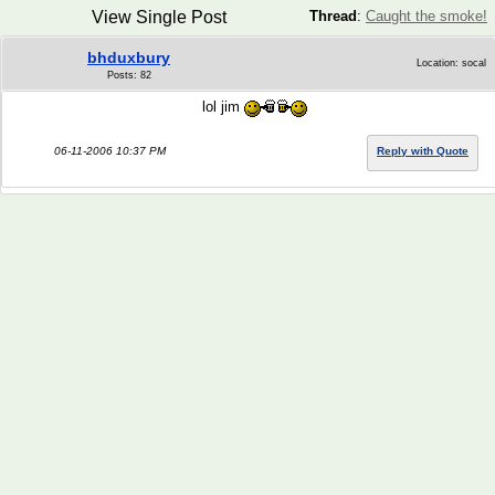
View Single Post
Thread
:
Caught the smoke!
bhduxbury
Location: socal
Posts: 82
lol jim
06-11-2006 10:37 PM
Reply with Quote