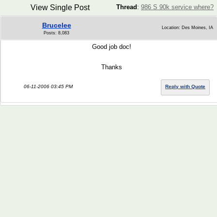
View Single Post
Thread
:
986 S 90k service where?
Brucelee
Location: Des Moines, IA
Posts: 8,083
Good job doc!
Thanks
06-11-2006 03:45 PM
Reply with Quote