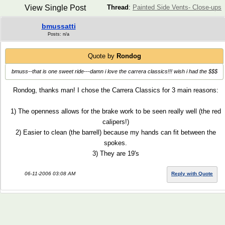
View Single Post
Thread
:
Painted Side Vents- Close-ups
bmussatti
Posts: n/a
Quote by
Rondog
bmuss--that is one sweet ride---damn i love the carrera classics!!! wish i had the $$$
Rondog, thanks man! I chose the Carrera Classics for 3 main reasons:
1) The openness allows for the brake work to be seen really well (the red
calipers!)
2) Easier to clean (the barrell) because my hands can fit between the
spokes.
3) They are 19's
06-11-2006 03:08 AM
Reply with Quote