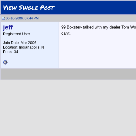
View Single Post
06-10-2006, 07:44 PM
jeff
99 Boxster- talked with my dealer Tom Wo
can't.
Registered User
Join Date: Mar 2006
Location: Indianapolis,IN
Posts: 34