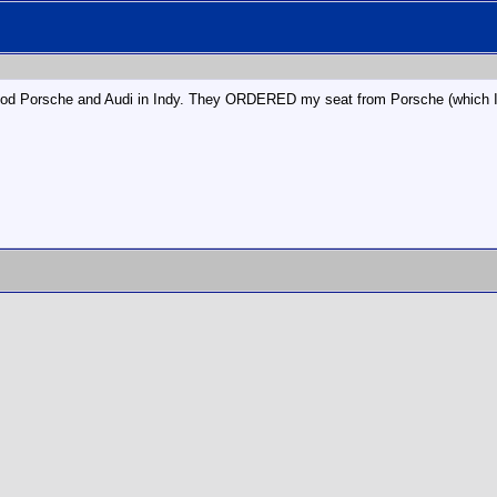
od Porsche and Audi in Indy. They ORDERED my seat from Porsche (which I rec