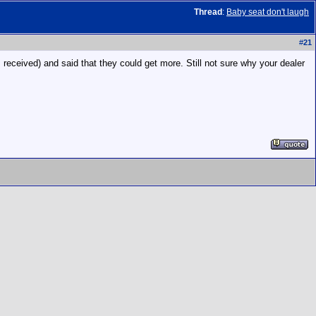
Thread
:
Baby seat don't laugh
#
21
eived) and said that they could get more. Still not sure why your dealer