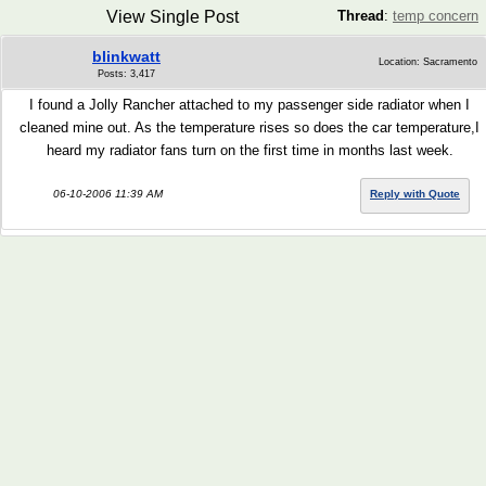
View Single Post
Thread
:
temp concern
blinkwatt
Location: Sacramento
Posts: 3,417
I found a Jolly Rancher attached to my passenger side radiator when I
cleaned mine out. As the temperature rises so does the car temperature,I
heard my radiator fans turn on the first time in months last week.
06-10-2006 11:39 AM
Reply with Quote