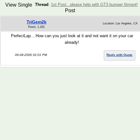
View Single
Thread
:
1st Post...please help with GT3 bumper fitment!
Post
TriGem2k
Location: Los Angeles, CA
Posts: 1,431
PerfectLap....How can you just look at it and not want it on your car
already!
06-08-2006 02:01 PM
Reply with Quote