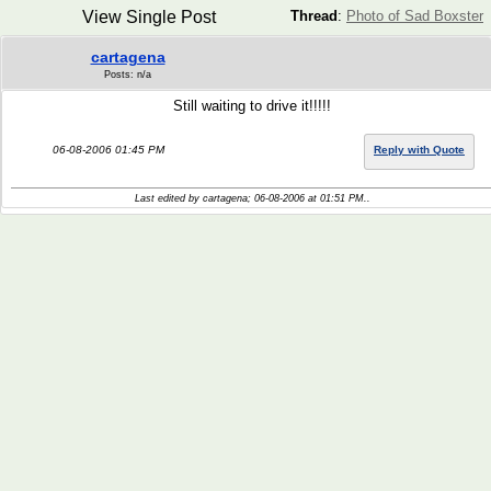
View Single Post
Thread
:
Photo of Sad Boxster
cartagena
Posts: n/a
Still waiting to drive it!!!!!
06-08-2006 01:45 PM
Reply with Quote
Last edited by cartagena; 06-08-2006 at
01:51 PM
..