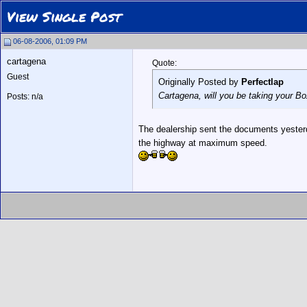
View Single Post
06-08-2006, 01:09 PM
cartagena
Quote:
Guest
Originally Posted by
Perfectlap
Cartagena, will you be taking your Box
Posts: n/a
The dealership sent the documents yesterday
the highway at maximum speed.