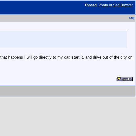
Thread
:
Photo of Sad Boxster
#
48
t happens I will go directly to my car, start it, and drive out of the city on