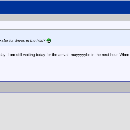
ster for drives in the hills?
. I am still waiting today for the arrival, mayyyyybe in the next hour. When tha