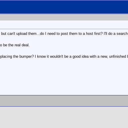
but can't upload them...do I need to post them to a host first? I'll do a search.
o be the real deal.
acing the bumper? I know it wouldn't be a good idea with a new, unfinished b