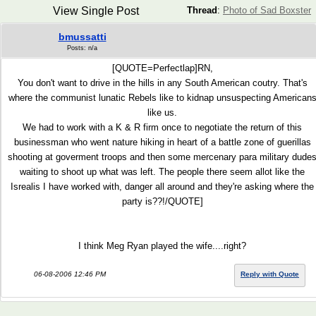
View Single Post
Thread
:
Photo of Sad Boxster
bmussatti
Posts: n/a
[QUOTE=Perfectlap]RN,
You don't want to drive in the hills in any South American coutry. That's
where the communist lunatic Rebels like to kidnap unsuspecting American
like us.
We had to work with a K & R firm once to negotiate the return of this
businessman who went nature hiking in heart of a battle zone of guerillas
shooting at goverment troops and then some mercenary para military dude
waiting to shoot up what was left. The people there seem allot like the
Isrealis I have worked with, danger all around and they're asking where the
party is??!/QUOTE]
I think Meg Ryan played the wife....right?
06-08-2006 12:46 PM
Reply with Quote