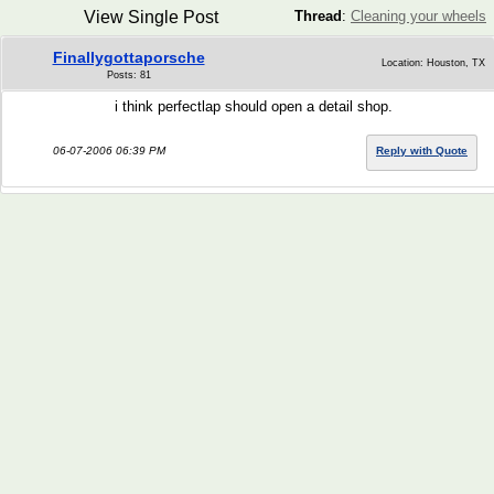
View Single Post
Thread
:
Cleaning your wheels
Finallygottaporsche
Location: Houston, TX
Posts: 81
i think perfectlap should open a detail shop.
06-07-2006 06:39 PM
Reply with Quote