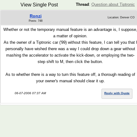
View Single Post
Thread
:
Question about Tiptronic
Ronzi
Location: Denver CO
Posts: 748
Whether or not the temporary manual feature is an advantage is, I suppose
a matter of opinion.
As the owner of a Tiptronic car ('99) without this feature, I can tell you that 
personally have wished there was a way I could drop down a gear without
mashing the accelerator to activate the kick-down, or employing the two-
step shift to M, then click the button.
As to whether there is a way to turn this feature off, a thorough reading of
your owner's manual should clear it up.
06-07-2006 07:37 AM
Reply with Quote