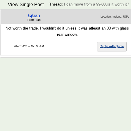
View Single Post
Thread
:
I can move from a 99-00',is it worth it?
tqtran
Location: Indiana, USA
Posts: 416
Not worth the trade. I wouldn't do it unless it was atleast an 03 with glass
rear window.
06-07-2006 07:11 AM
Reply with Quote