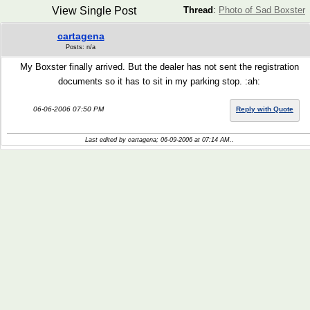
View Single Post
Thread
:
Photo of Sad Boxster
cartagena
Posts: n/a
My Boxster finally arrived. But the dealer has not sent the registration
documents so it has to sit in my parking stop. :ah:
06-06-2006 07:50 PM
Reply with Quote
Last edited by cartagena; 06-09-2006 at
07:14 AM
..