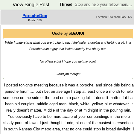
View Single Post
Thread
:
Stop and help your fellow man....
PorscheDoc
Location: Overland Park, KS
Posts: 180
Quote by
aBsOlUt
While I understand what you are trying to say I feel safer stopping and helping a girl in a
Porsche than a guy that looks sketchy in a sh|tty car.
No offense but I hope you get my point.
Good job though!
I posted tonights meeting because it was a porsche, and since this being a
porsche forum.....but i bet on average I stop at least once a month to help
someone on the side of the road or in a parking lot. It doesn't matter if it ha
been old couples, middle aged men, black, white, yellow, blue whatever, it
really doesn't matter. Middle of the day or at midnight in the pouring rain.
You obviously have to be more aware of your surroundings in the more
shady parts of town. I just thought it odd, at one of the busiest intersection
in south Kansas City metro area, that no one could stop in broad daylight. I