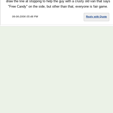
draw the line at stopping to help the guy with a crusty old van that says
"Free Candy" on the side, but other than that, everyone is fair game.
06-06-2006 05:48 PM
Reply with Quote