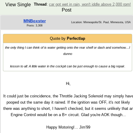
View Single
Thread
:
car got wet in rain, won't iddle above 2,000 rpm!
Post
MNBoxster
Location: Minneapolis/St. Paul, Minnesota, USA
Posts: 3,308
Quote by
Perfectlap
the only thing I can think of is water getting onto the rear shelf or dash and somehow....I
dunno
lesson to all: A little water in the cockpit can be just enough to cause a big repair.
Hi,
It could just be coincidence, the Throttle Jacking Solenoid may simply hav
pooped out the same day it rained. If the ignition was OFF, it's not likely
there was anything to short, I haven't checked, but it seems unlikely that a
Engine Control would be on a B+ circuit. Glad you're AOK though...
Happy Motoring!... Jim'99