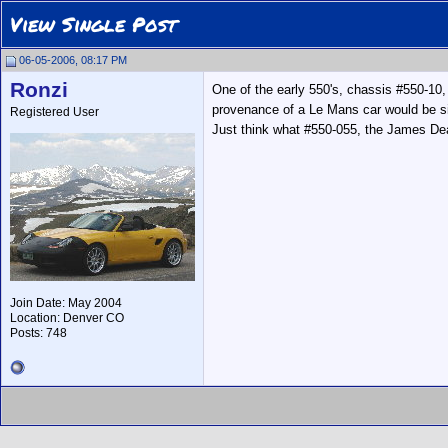
View Single Post
06-05-2006, 08:17 PM
Ronzi
One of the early 550's, chassis #550-10, 
provenance of a Le Mans car would be sign
Registered User
Just think what #550-055, the James Dean
Join Date: May 2004
Location: Denver CO
Posts: 748