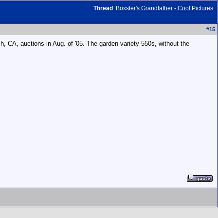
Thread
:
Boxster's Grandfather - Cool Pictures
#
15
ch, CA, auctions in Aug. of '05. The garden variety 550s, without the