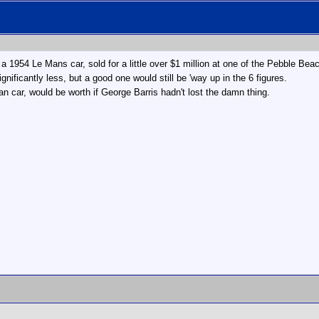
a 1954 Le Mans car, sold for a little over $1 million at one of the Pebble Bea
ificantly less, but a good one would still be 'way up in the 6 figures.
 car, would be worth if George Barris hadn't lost the damn thing.