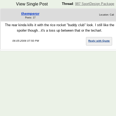
View Single Post
Thread
:
987 SportDesign Package
themperor
Location: Cali
Posts: 17
The rear kinda kills it with the rice rocket "buddy club" look. I still like the
spoiler though...it's a toss up between that or the techart.
06-05-2006 07:50 PM
Reply with Quote