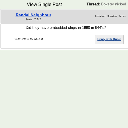
View Single Post
Thread
:
Boxster nicked
RandallNeighbour
Location: Houston, Texas
Posts: 7,242
Did they have embedded chips in 1990 in 944's?
06-05-2006 07:56 AM
Reply with Quote