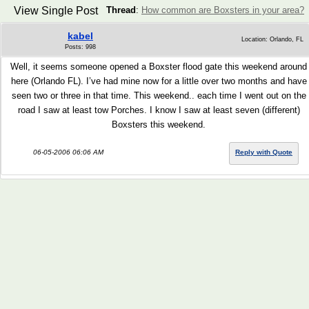
View Single Post
Thread
:
How common are Boxsters in your area?
kabel
Location: Orlando, FL
Posts: 998
Well, it seems someone opened a Boxster flood gate this weekend around
here (Orlando FL). I’ve had mine now for a little over two months and have
seen two or three in that time. This weekend.. each time I went out on the
road I saw at least tow Porches. I know I saw at least seven (different)
Boxsters this weekend.
06-05-2006 06:06 AM
Reply with Quote