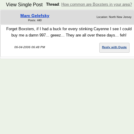
View Single Post
Thread
:
How common are Boxsters in your area?
Marc Gelefsky
Location: North New Jersey
Posts: 440
Forget Boxsters, if I had a buck for every stinking Cayenne I see I could
buy me a damn 997... geeez... They are all over these days... feh!
06-04-2006 06:48 PM
Reply with Quote