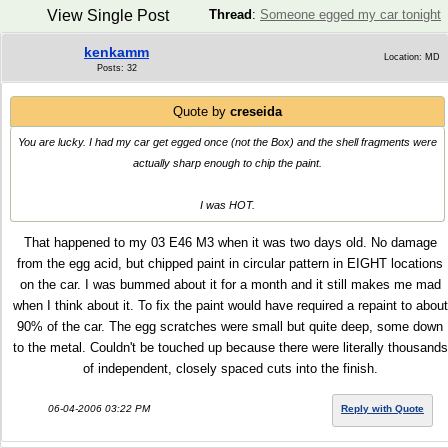
View Single Post
Thread
:
Someone egged my car tonight
kenkamm
Location: MD
Posts: 32
Quote by
creseida
You are lucky. I had my car get egged once (not the Box) and the shell fragments were
actually sharp enough to chip the paint.
I was HOT.
That happened to my 03 E46 M3 when it was two days old. No damage
from the egg acid, but chipped paint in circular pattern in EIGHT locations
on the car. I was bummed about it for a month and it still makes me mad
when I think about it. To fix the paint would have required a repaint to about
90% of the car. The egg scratches were small but quite deep, some down
to the metal. Couldn't be touched up because there were literally thousands
of independent, closely spaced cuts into the finish.
06-04-2006 03:22 PM
Reply with Quote