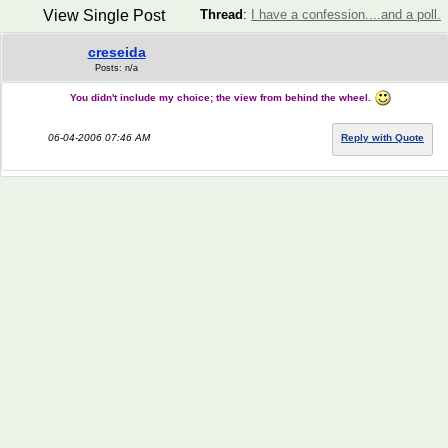
View Single Post
Thread
:
I have a confession....and a poll.
creseida
Posts: n/a
You didn't include my choice; the view from behind the wheel.
06-04-2006 07:46 AM
Reply with Quote