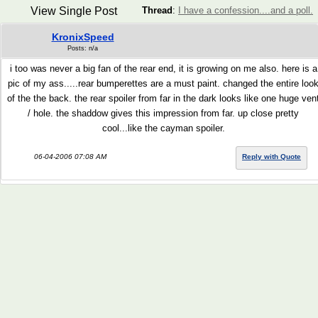
View Single Post
Thread
:
I have a confession....and a poll.
KronixSpeed
Posts: n/a
i too was never a big fan of the rear end, it is growing on me also. here is a
pic of my ass.....rear bumperettes are a must paint. changed the entire loo
of the the back. the rear spoiler from far in the dark looks like one huge ven
/ hole. the shaddow gives this impression from far. up close pretty
cool...like the cayman spoiler.
06-04-2006 07:08 AM
Reply with Quote