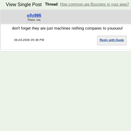
View Single Post
Thread
:
How common are Boxsters in your area?
olly986
Posts: n/a
don't forget they are just machines nothing compares to yououou!
06-03-2006 05:38 PM
Reply with Quote