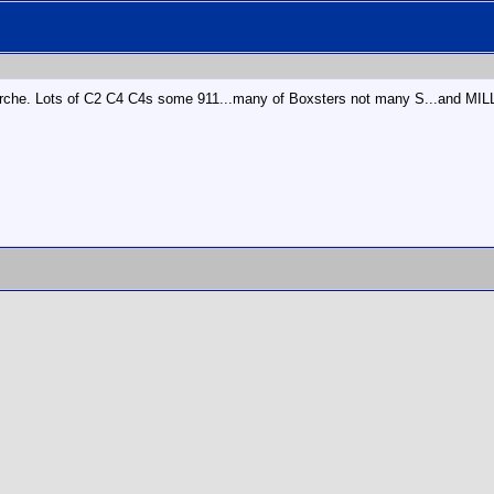
a Porche. Lots of C2 C4 C4s some 911...many of Boxsters not many S...and MI