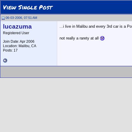
View Single Post
06-03-2006, 07:51 AM
lucazuma
...i live in Malibu and every 3rd car is 
Registered User
not really a rarety at all
Join Date: Apr 2006
Location: Malibu, CA
Posts: 17