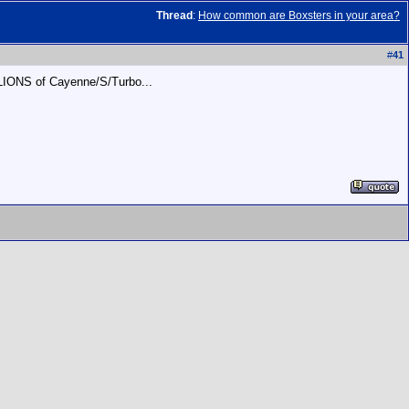
Thread
:
How common are Boxsters in your area?
#
41
LLIONS of Cayenne/S/Turbo...