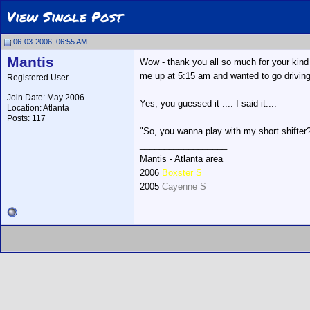
View Single Post
06-03-2006, 06:55 AM
Mantis
Wow - thank you all so much for your kind
me up at 5:15 am and wanted to go driving
Registered User
Join Date: May 2006
Yes, you guessed it .... I said it....
Location: Atlanta
Posts: 117
"So, you wanna play with my short shifter
__________________
Mantis - Atlanta area
2006
Boxster S
2005
Cayenne S