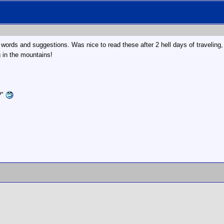
 words and suggestions. Was nice to read these after 2 hell days of traveling
 in the mountains!
?"