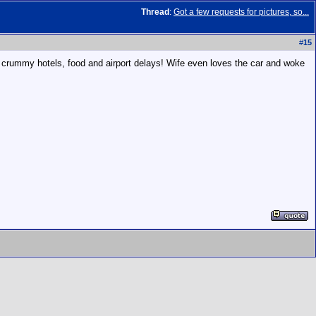
Thread
:
Got a few requests for pictures, so...
#
15
, crummy hotels, food and airport delays! Wife even loves the car and woke