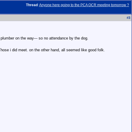
Thread
:
Anyone here going to the PCA OCR meeting tomorrow ?
#
3
.. plumber on the way--- so no attendance by the dog.
Those i did meet. on the other hand, all seemed like good folk.