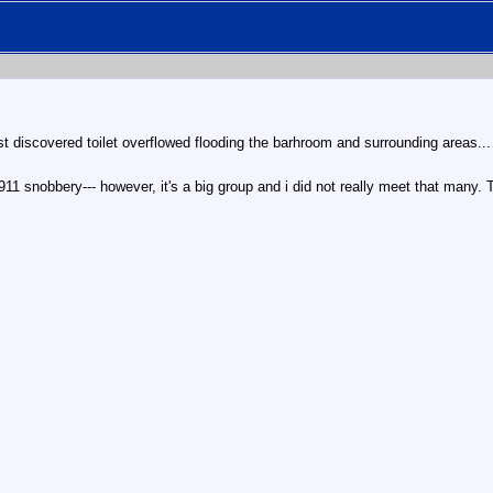
just discovered toilet overflowed flooding the barhroom and surrounding areas.
11 snobbery--- however, it's a big group and i did not really meet that many. 