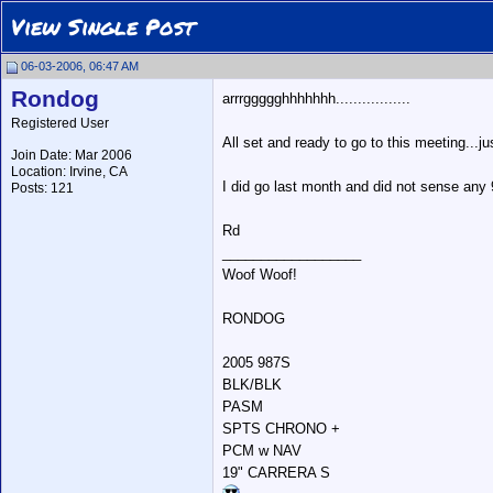
View Single Post
06-03-2006, 06:47 AM
Rondog
arrrggggghhhhhhh.................
Registered User
All set and ready to go to this meeting...
Join Date: Mar 2006
Location: Irvine, CA
I did go last month and did not sense any 9
Posts: 121
Rd
__________________
Woof Woof!
RONDOG
2005 987S
BLK/BLK
PASM
SPTS CHRONO +
PCM w NAV
19" CARRERA S