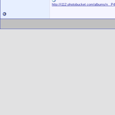
http://i112.photobucket.com/albums/n...P