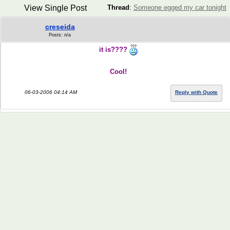
View Single Post
Thread
:
Someone egged my car tonight
creseida
Posts: n/a
it is????
Cool!
06-03-2006 04:14 AM
Reply with Quote