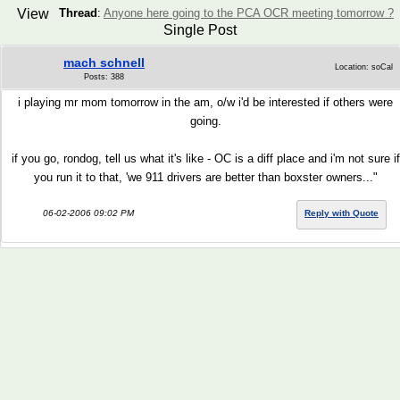
View
Thread
:
Anyone here going to the PCA OCR meeting tomorrow ?
Single Post
mach schnell
Location: soCal
Posts: 388
i playing mr mom tomorrow in the am, o/w i'd be interested if others were
going.
if you go, rondog, tell us what it's like - OC is a diff place and i'm not sure if
you run it to that, 'we 911 drivers are better than boxster owners..."
06-02-2006 09:02 PM
Reply with Quote