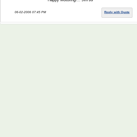
06-02-2006 07:45 PM
Reply with Quote