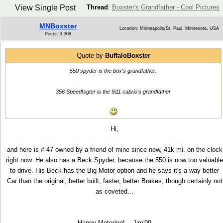
View Single Post
Thread
:
Boxster's Grandfather - Cool Pictures
MNBoxster
Location: Minneapolis/St. Paul, Minnesota, USA
Posts: 3,308
Quote by
BuffaloBoxster
550 spyder is the box's grandfather.
356 Speed\sgter is the 9i11 cabrio's grandfather
Hi,
and here is # 47 owned by a friend of mine since new, 41k mi. on the clock
right now. He also has a Beck Spyder, because the 550 is now too valuable
to drive. His Beck has the Big Motor option and he says it's a way better
Car than the original, better built, faster, better Brakes, though certainly not
as coveted...
Happy Motoring!... Jim'99