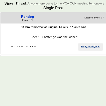
View
Thread
:
Anyone here going to the PCA OCR meeting tomorrow ?
Single Post
Rondog
Location: Irvine, CA
Posts: 121
8:30am tomorrow at Original Mike's in Santa Ana...
Sheet!!! i better go was the wench!
06-02-2006 04:13 PM
Reply with Quote