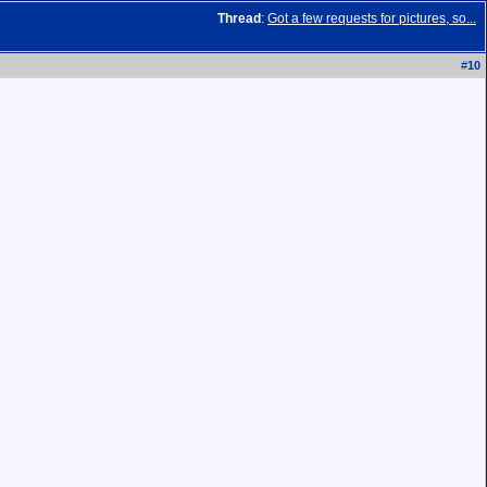
Thread
:
Got a few requests for pictures, so...
#
10