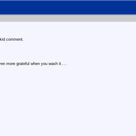
s kid comment.
ven more grateful when you wash it.....