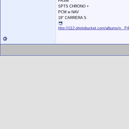
PASM
SPTS CHRONO +
PCM w NAV
19" CARRERA S
http://i112.photobucket.com/albums/n...P