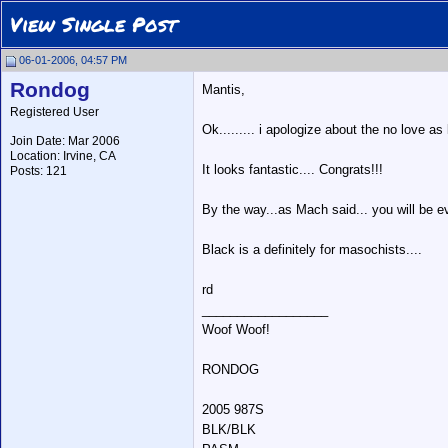
View Single Post
06-01-2006, 04:57 PM
Rondog
Mantis,
Registered User
Ok......... i apologize about the no love a
Join Date: Mar 2006
Location: Irvine, CA
It looks fantastic.... Congrats!!!
Posts: 121
By the way...as Mach said... you will be e
Black is a definitely for masochists....
rd
__________________
Woof Woof!
RONDOG
2005 987S
BLK/BLK