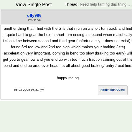
View Single Post
Thread
:
Need help taming this thing...
olly986
Posts: n/a
another thing that i find with the S is that i run on a short turn track and find
it quite hard to gear the box in short turn ending in second when realisticall
i should be between second and third gear (unfortunatelly it does not exist) 
found 3rd too low and 2nd too high which makes your braking (late)
acceleration very important, coming in bend too slow (braking too early) will
get you to gear low and you end up with too much traction coming out of th
bend and end up arse over head, its all about good braking/ entry / exit line
happy racing
06-01-2006 04:51 PM
Reply with Quote