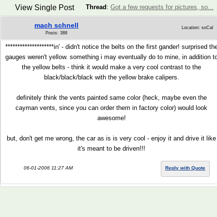
View Single Post
Thread
:
Got a few requests for pictures, so...
mach schnell
Location: soCal
Posts: 388
********************in' - didn't notice the belts on the first gander! surprised th
gauges weren't yellow. something i may eventually do to mine, in addition t
the yellow belts - think it would make a very cool contrast to the
black/black/black with the yellow brake calipers.
definitely think the vents painted same color (heck, maybe even the
cayman vents, since you can order them in factory color) would look
awesome!
but, don't get me wrong, the car as is is very cool - enjoy it and drive it like
it's meant to be driven!!!
06-01-2006 11:27 AM
Reply with Quote