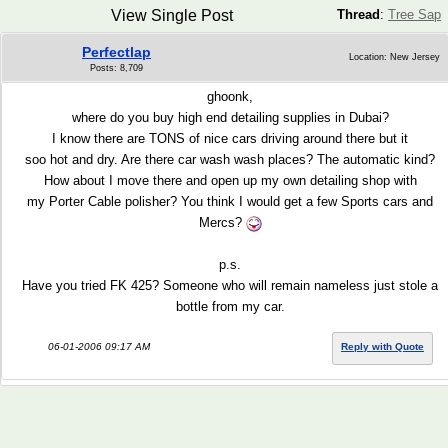
View Single Post
Thread
:
Tree Sap
Perfectlap
Location: New Jersey
Posts: 8,709
ghoonk,
where do you buy high end detailing supplies in Dubai?
I know there are TONS of nice cars driving around there but it
soo hot and dry. Are there car wash wash places? The automatic kind?
How about I move there and open up my own detailing shop with
my Porter Cable polisher? You think I would get a few Sports cars and
Mercs?
p.s.
Have you tried FK 425? Someone who will remain nameless just stole a
bottle from my car.
06-01-2006 09:17 AM
Reply with Quote