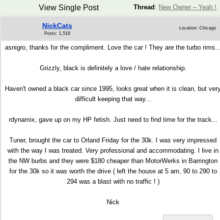
View Single Post
Thread
:
New Owner – Yeah !
NickCats
Location: Chicago
Posts: 1,518
asnigro, thanks for the compliment. Love the car ! They are the turbo rims..
Grizzly, black is definitely a love / hate relationship.
Haven't owned a black car since 1995, looks great when it is clean, but ver
difficult keeping that way...
rdynamix, gave up on my HP fetish. Just need to find time for the track...
Tuner, brought the car to Orland Friday for the 30k. I was very impressed
with the way I was treated. Very professional and accommodating. I live in
the NW burbs and they were $180 cheaper than MotorWerks in Barrington
for the 30k so it was worth the drive ( left the house at 5 am, 90 to 290 to
294 was a blast with no traffic ! )
Nick