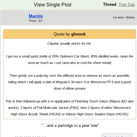
View Single Post
Thread
:
Tree Sap
Mantis
Location: Atlanta
Posts: 117
Quote by
ghoonk
Claybar usually works for me.
I get out a small spritz bottle of 20% Optimum Car Wash, 80% distilled water, clean the
area as much as i can (and also to cool the sheet metal)
Then gently run a polyclay over the afflicted area to remove as much as possible,
failing which I will apply a dab of Meguiar's Scratch X or Menzerna FP II and a good
dose of elbow grease
This is then followed-up with a re-application of Finishing Touch Glaze (Klasse AIO also
works), 2 layers of Full Molecular Jacket (FMJ), then 2 layers of either Menzerna's
High Gloss Acrylic Shield (HGAS) or Klasse High Gloss Sealant Glaze (HGSG)
"...and a partridge in a pear tree"