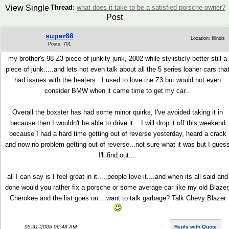
View Single
Thread
:
what does it take to be a satisfied porsche owner?
Post
super66
Location: Illinois
Posts: 701
my brother's 98 Z3 piece of junkity junk, 2002 while stylisticly better still a
piece of junk.....and lets not even talk about all the 5 series loaner cars tha
had issues with the heaters...I used to love the Z3 but would not even
consider BMW when it came time to get my car...
Overall the boxster has had some minor quirks, I've avoided taking it in
because then I wouldn't be able to drive it....I will drop it off this weekend
because I had a hard time getting out of reverse yesterday, heard a crack
and now no problem getting out of reverse...not sure what it was but I gues
I'll find out....
all I can say is I feel great in it.....people love it....and when its all said and
done would you rather fix a porsche or some average car like my old Blazer
Cherokee and the list goes on....want to talk garbage? Talk Chevy Blazer
05-31-2006 06:48 AM
Reply with Quote