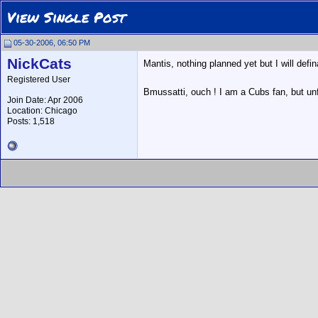
View Single Post
05-30-2006, 06:50 PM
NickCats
Mantis, nothing planned yet but I will defin
Registered User
Bmussatti, ouch ! I am a Cubs fan, but unfo
Join Date: Apr 2006
Location: Chicago
Posts: 1,518