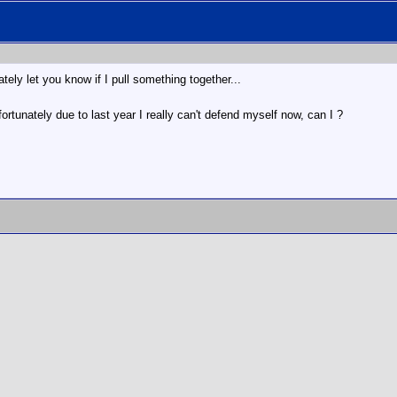
ately let you know if I pull something together...
rtunately due to last year I really can't defend myself now, can I ?