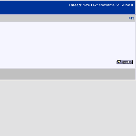
Thread
:
New Owner/Atlanta/Still Alive !!
#
13