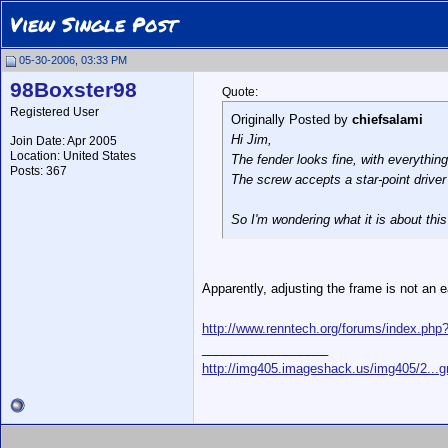
View Single Post
05-30-2006, 03:33 PM
98Boxster98
Quote:
Registered User
Originally Posted by
chiefsalami
Hi Jim,
Join Date: Apr 2005
Location: United States
The fender looks fine, with everything
Posts: 367
The screw accepts a star-point driver (T
So I'm wondering what it is about this
Apparently, adjusting the frame is not an 
http://www.renntech.org/forums/index.ph
__________________
http://img405.imageshack.us/img405/2...g