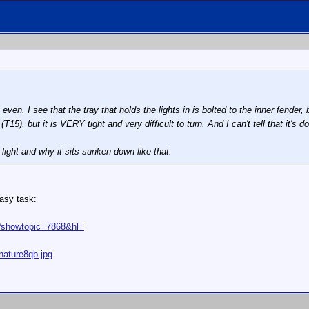
 even. I see that the tray that holds the lights in is bolted to the inner fende
15), but it is VERY tight and very difficult to turn. And I can't tell that it's do
 light and why it sits sunken down like that.
easy task:
p?showtopic=7868&hl=
nature8qb.jpg