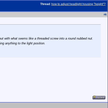
Thread
:
how to adjust headlight housing "height"?
#
6
r, but with what seems like a threaded screw into a round nubbed nut.
ing anything to the light position.