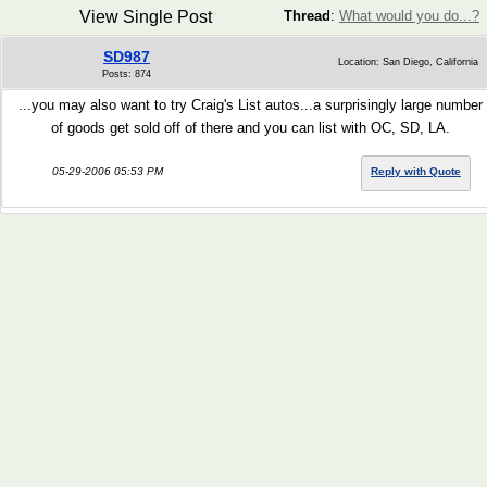
View Single Post
Thread
:
What would you do...?
SD987
Location: San Diego, California
Posts: 874
...you may also want to try Craig's List autos...a surprisingly large number
of goods get sold off of there and you can list with OC, SD, LA.
05-29-2006 05:53 PM
Reply with Quote